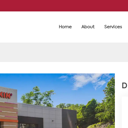
Home
About
Services
D