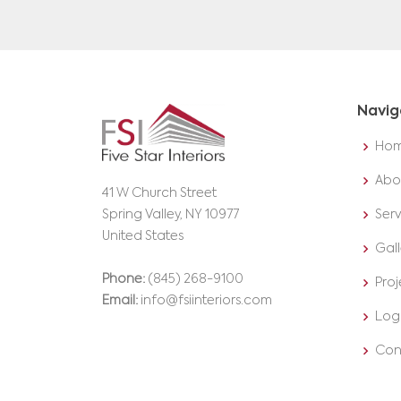
Navig
Ho
Abo
41 W Church Street
Spring Valley, NY 10977
Serv
United States
Gall
Phone:
(845) 268-9100
Proj
Email:
info@fsiinteriors.com
Log
Con