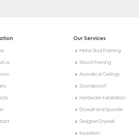
ation
Our Services
me
Metal Stud Framing
ut us
Wood framing
ices
Acoustical Ceilings
ery
Soundproof
ects
Hardware Installation
in
Drywall and Spackle
tact
Designer Drywall
Insulation