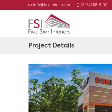
(845) 268-9100
info@fsiinteriors.com
Project Details