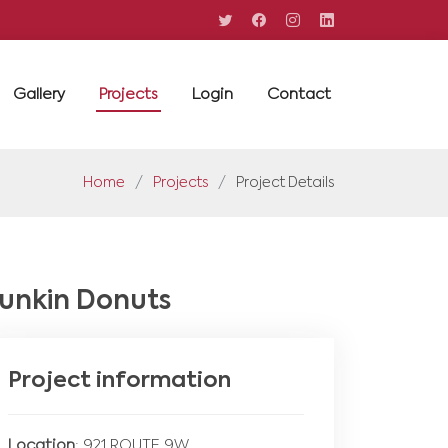
Gallery
Projects
Login
Contact
Home
Projects
Project Details
unkin Donuts
Project information
Location
: 921 ROUTE 9W