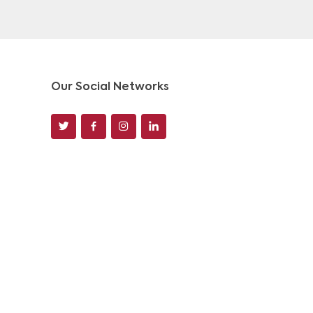
Our Social Networks